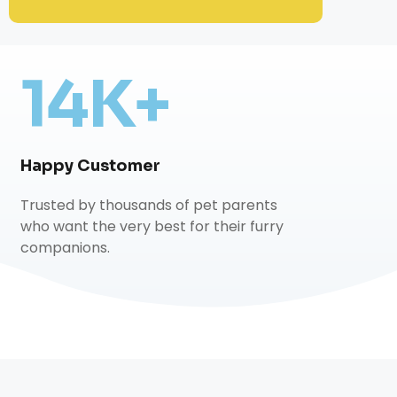
14K+
Happy Customer
Trusted by thousands of pet parents
who want the very best for their furry
companions.