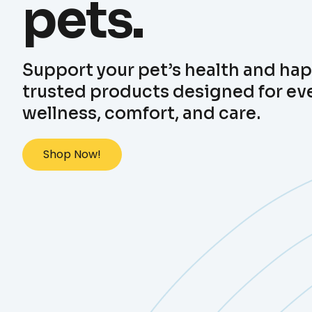
pets.
Support your pet’s health and ha
trusted products designed for ev
wellness, comfort, and care.
Shop Now!