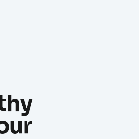
thy
our