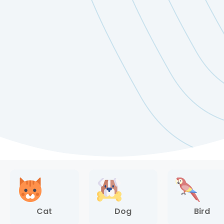
Cat
Dog
Bird