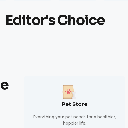
Editor's Choice
de
Pet Store
Everything your pet needs for a healthier,
happier life.