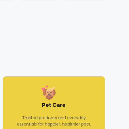
Pet Care
Trusted products and everyday
essentials for happier, healthier pets.