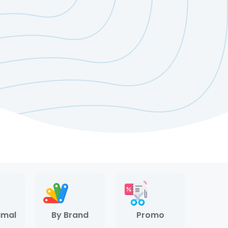
imal
By Brand
Promo