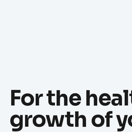
For the heal
growth of y