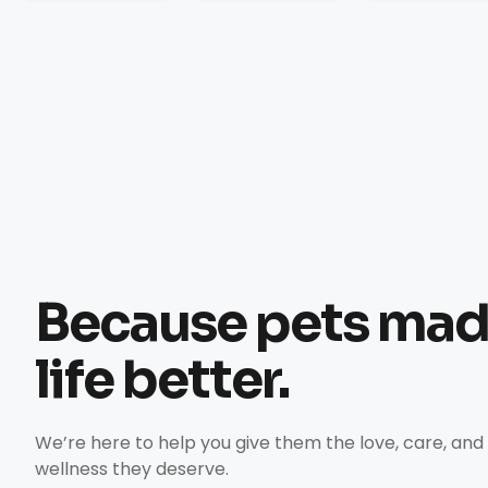
Because pets ma
life better.
We’re here to help you give them the love, care, and
wellness they deserve.