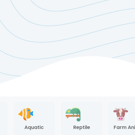
Aquatic
Reptile
Farm An