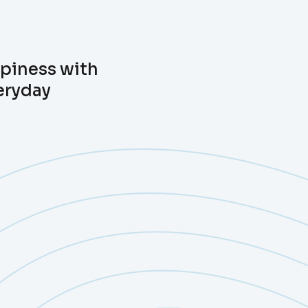
ppiness with
eryday