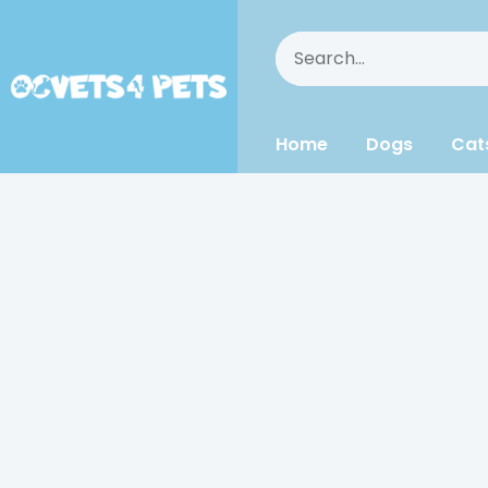
Home
Dogs
Cat