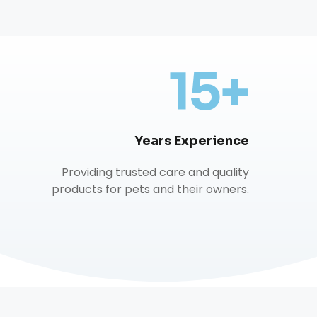
15+
Years Experience
Providing trusted care and quality
products for pets and their owners.