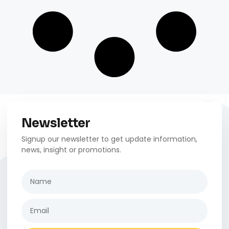
Newsletter
Signup our newsletter to get update information,
news, insight or promotions.