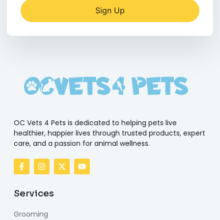
Sign Up
OC Vets 4 Pets is dedicated to helping pets live
healthier, happier lives through trusted products, expert
care, and a passion for animal wellness.
Services
Grooming