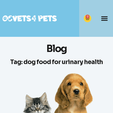
0
Blog
Tag: dog food for urinary health