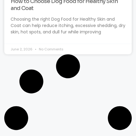
How to Choose Dog Food for Healthy Skin
and Coat
Choosing the right Dog Food for Healthy Skin and
Coat can help reduce itching, excessive shedding, dry
skin, hot spots, and dull fur while improving
June 2, 2026
No Comments