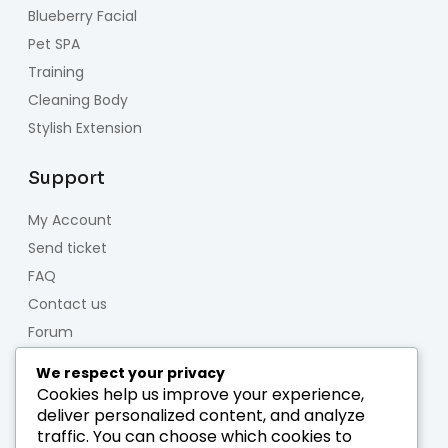
Blueberry Facial
Pet SPA
Training
Cleaning Body
Stylish Extension
Support
My Account
Send ticket
FAQ
Contact us
Forum
We respect your privacy
About us
Cookies help us improve your experience,
deliver personalized content, and analyze
Who we are
traffic. You can choose which cookies to