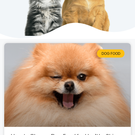
DOG FOOD