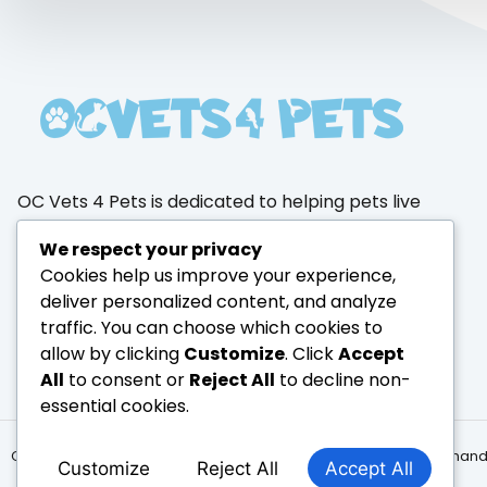
OC Vets 4 Pets is dedicated to helping pets live
healthier, happier lives through trusted
We respect your privacy
products, expert care, and a passion for animal
Cookies help us improve your experience,
wellness.
deliver personalized content, and analyze
traffic. You can choose which cookies to
allow by clicking
Customize
. Click
Accept
All
to consent or
Reject All
to decline non-
essential cookies.
Copyright © 2026 PawPaw, All rights reserved. Powered by hernan
Customize
Reject All
Accept All