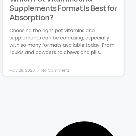
Supplements Format Is Best for
Absorption?
Choosing the right pet vitamins and
supplements can be confusing, especially
with so many formats available today. From
liquids and powders to chews and pills,
May 28, 2026
No Comments