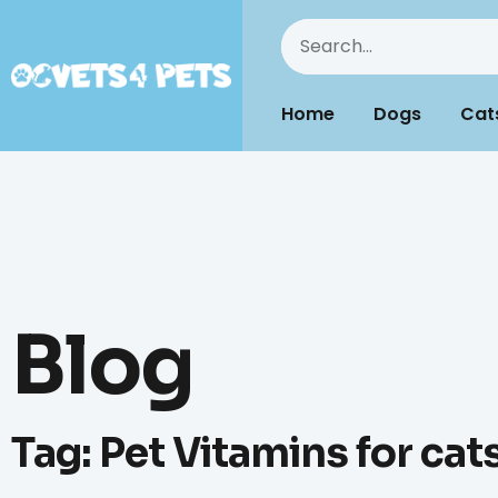
Home
Dogs
Cat
Blog
Tag: Pet Vitamins for cat