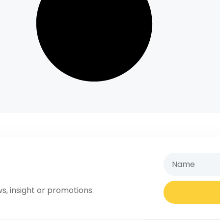
s, insight or promotions.