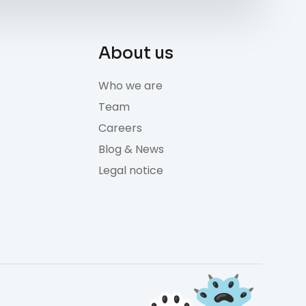
About us
Who we are
Team
Careers
Blog & News
Legal notice