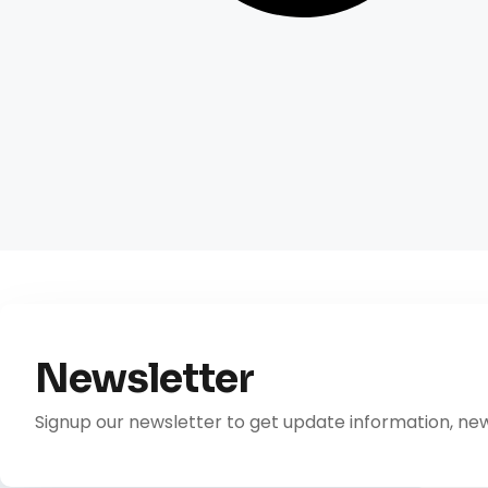
Newsletter
Signup our newsletter to get update information, new