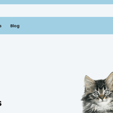
s
Blog
s