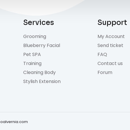
Services
Support
Grooming
My Account
Blueberry Facial
Send ticket
Pet SPA
FAQ
Training
Contact us
Cleaning Body
Forum
Stylish Extension
doalvernia.com