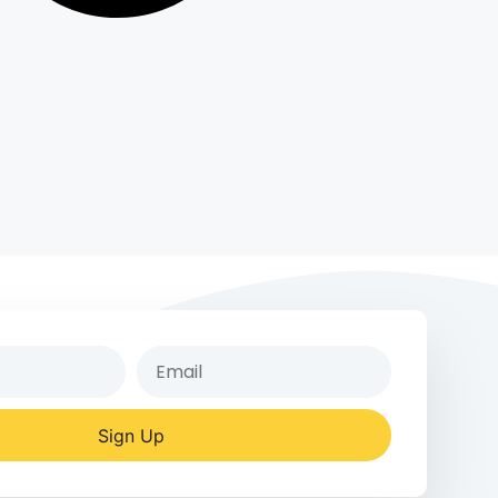
Sign Up