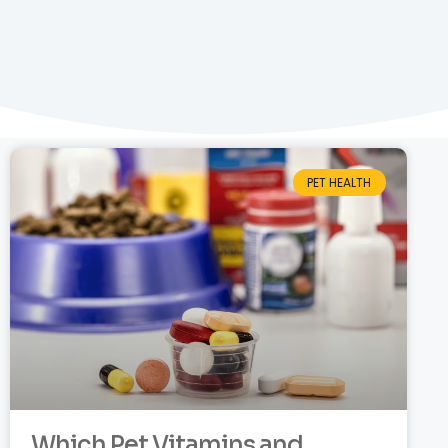
PET HEALTH
Which Pet Vitamins and