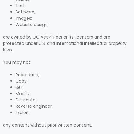
Text;
Software;
Images;
Website design;
are owned by OC Vet 4 Pets or its licensors and are
protected under U.S. and international intellectual property
laws.
You may not:
Reproduce;
Copy;
Sell;
Modify;
Distribute;
Reverse engineer;
Exploit;
any content without prior written consent.