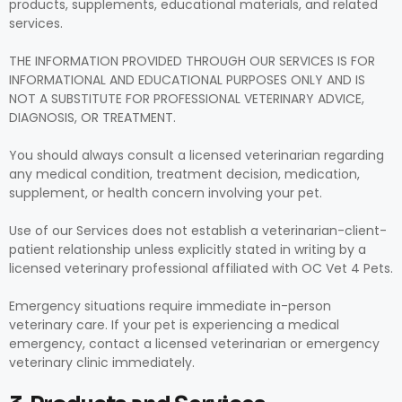
products, supplements, educational materials, and related
services.
THE INFORMATION PROVIDED THROUGH OUR SERVICES IS FOR
INFORMATIONAL AND EDUCATIONAL PURPOSES ONLY AND IS
NOT A SUBSTITUTE FOR PROFESSIONAL VETERINARY ADVICE,
DIAGNOSIS, OR TREATMENT.
You should always consult a licensed veterinarian regarding
any medical condition, treatment decision, medication,
supplement, or health concern involving your pet.
Use of our Services does not establish a veterinarian-client-
patient relationship unless explicitly stated in writing by a
licensed veterinary professional affiliated with OC Vet 4 Pets.
Emergency situations require immediate in-person
veterinary care. If your pet is experiencing a medical
emergency, contact a licensed veterinarian or emergency
veterinary clinic immediately.