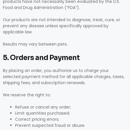
products have not necessarily been evaluated by the U.S.
Food and Drug Administration (“FDA”).
Our products are not intended to diagnose, treat, cure, or
prevent any disease unless specifically approved by
applicable law.
Results may vary between pets.
5. Orders and Payment
By placing an order, you authorize us to charge your
selected payment method for all applicable charges, taxes,
shipping fees, and subscription renewals.
We reserve the right to:
Refuse or cancel any order;
Limit quantities purchased;
Correct pricing errors;
Prevent suspected fraud or abuse.