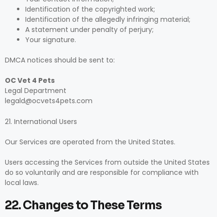
Identification of the copyrighted work;
Identification of the allegedly infringing material;
A statement under penalty of perjury;
Your signature.
DMCA notices should be sent to:
OC Vet 4 Pets
Legal Department
legald@ocvets4pets.com
21. International Users
Our Services are operated from the United States.
Users accessing the Services from outside the United States
do so voluntarily and are responsible for compliance with
local laws.
22. Changes to These Terms