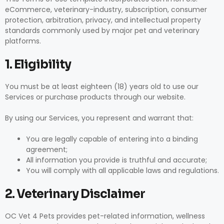
eCommerce, veterinary-industry, subscription, consumer
protection, arbitration, privacy, and intellectual property
standards commonly used by major pet and veterinary
platforms.
1. Eligibility
You must be at least eighteen (18) years old to use our
Services or purchase products through our website.
By using our Services, you represent and warrant that:
You are legally capable of entering into a binding
agreement;
All information you provide is truthful and accurate;
You will comply with all applicable laws and regulations.
2. Veterinary Disclaimer
OC Vet 4 Pets provides pet-related information, wellness