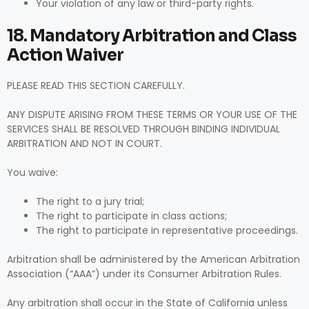
Your violation of any law or third-party rights.
18. Mandatory Arbitration and Class
Action Waiver
PLEASE READ THIS SECTION CAREFULLY.
ANY DISPUTE ARISING FROM THESE TERMS OR YOUR USE OF THE
SERVICES SHALL BE RESOLVED THROUGH BINDING INDIVIDUAL
ARBITRATION AND NOT IN COURT.
You waive:
The right to a jury trial;
The right to participate in class actions;
The right to participate in representative proceedings.
Arbitration shall be administered by the American Arbitration
Association (“AAA”) under its Consumer Arbitration Rules.
Any arbitration shall occur in the State of California unless