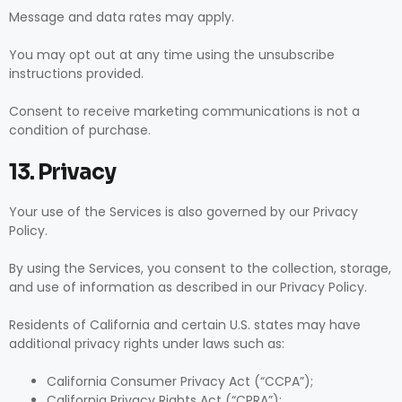
Message and data rates may apply.
You may opt out at any time using the unsubscribe
instructions provided.
Consent to receive marketing communications is not a
condition of purchase.
13. Privacy
Your use of the Services is also governed by our Privacy
Policy.
By using the Services, you consent to the collection, storage,
and use of information as described in our Privacy Policy.
Residents of California and certain U.S. states may have
additional privacy rights under laws such as:
California Consumer Privacy Act (“CCPA”);
California Privacy Rights Act (“CPRA”);