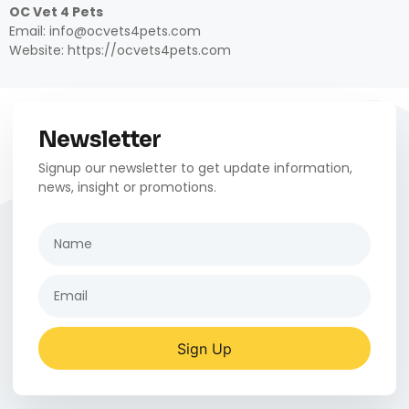
OC Vet 4 Pets
Email: info@ocvets4pets.com
Website: https://ocvets4pets.com
Newsletter
Signup our newsletter to get update information,
news, insight or promotions.
Sign Up