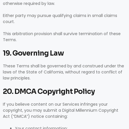
otherwise required by law.
Either party may pursue qualifying claims in small claims
court.
This arbitration provision shall survive termination of these
Terms.
19. Governing Law
These Terms shall be governed by and construed under the
laws of the State of California, without regard to conflict of
law principles.
20. DMCA Copyright Policy
If you believe content on our Services infringes your
copyright, you may submit a Digital Millennium Copyright
Act (“DMCA”) notice containing:
Your contact information;