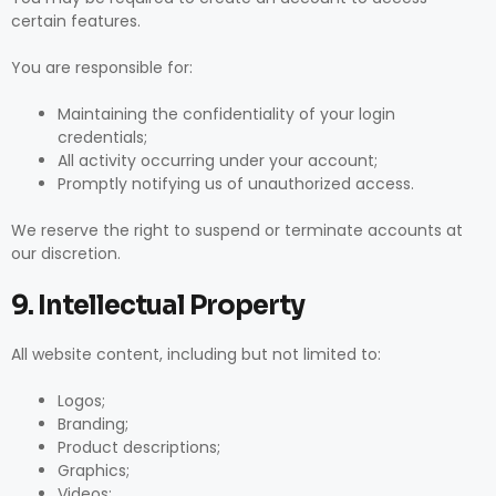
certain features.
You are responsible for:
Maintaining the confidentiality of your login
credentials;
All activity occurring under your account;
Promptly notifying us of unauthorized access.
We reserve the right to suspend or terminate accounts at
our discretion.
9. Intellectual Property
All website content, including but not limited to:
Logos;
Branding;
Product descriptions;
Graphics;
Videos;