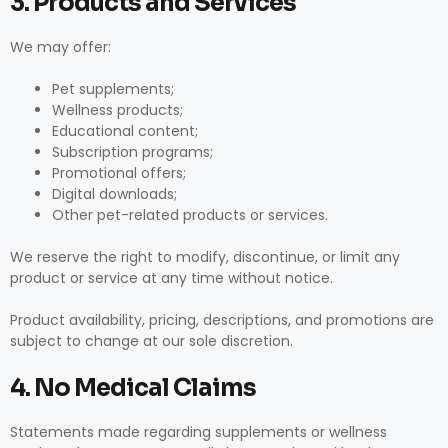
3. Products and Services
We may offer:
Pet supplements;
Wellness products;
Educational content;
Subscription programs;
Promotional offers;
Digital downloads;
Other pet-related products or services.
We reserve the right to modify, discontinue, or limit any
product or service at any time without notice.
Product availability, pricing, descriptions, and promotions are
subject to change at our sole discretion.
4. No Medical Claims
Statements made regarding supplements or wellness