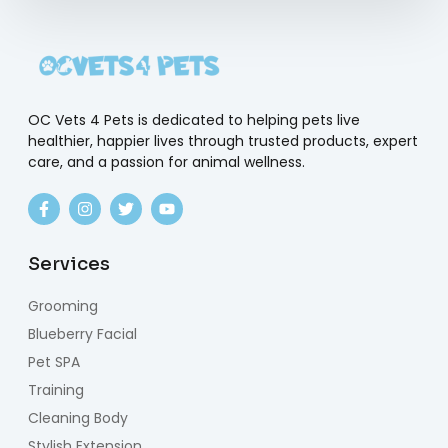
OC Vets 4 Pets is dedicated to helping pets live
healthier, happier lives through trusted products, expert
care, and a passion for animal wellness.
Services
Grooming
Blueberry Facial
Pet SPA
Training
Cleaning Body
Stylish Extension