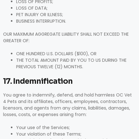
LOSS OF PROFITS;
LOSS OF DATA;
PET INJURY OR ILLNESS;
BUSINESS INTERRUPTION.
OUR MAXIMUM AGGREGATE LIABILITY SHALL NOT EXCEED THE
GREATER OF:
ONE HUNDRED U.S. DOLLARS ($100), OR
THE TOTAL AMOUNT PAID BY YOU TO US DURING THE
PREVIOUS TWELVE (12) MONTHS.
17. Indemnification
You agree to indemnify, defend, and hold harmless OC Vet
4 Pets and its affiliates, officers, employees, contractors,
licensors, and agents from any claims, liabilities, damages,
losses, costs, or expenses arising from:
Your use of the Services;
Your violation of these Terms;