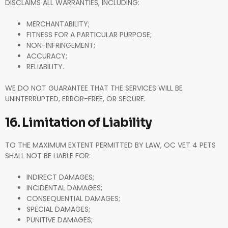
DISCLAIMS ALL WARRANTIES, INCLUDING:
MERCHANTABILITY;
FITNESS FOR A PARTICULAR PURPOSE;
NON-INFRINGEMENT;
ACCURACY;
RELIABILITY.
WE DO NOT GUARANTEE THAT THE SERVICES WILL BE
UNINTERRUPTED, ERROR-FREE, OR SECURE.
16. Limitation of Liability
TO THE MAXIMUM EXTENT PERMITTED BY LAW, OC VET 4 PETS
SHALL NOT BE LIABLE FOR:
INDIRECT DAMAGES;
INCIDENTAL DAMAGES;
CONSEQUENTIAL DAMAGES;
SPECIAL DAMAGES;
PUNITIVE DAMAGES;