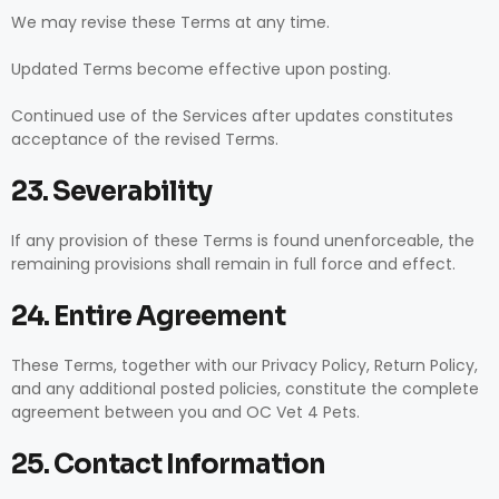
We may revise these Terms at any time.
Updated Terms become effective upon posting.
Continued use of the Services after updates constitutes
acceptance of the revised Terms.
23. Severability
If any provision of these Terms is found unenforceable, the
remaining provisions shall remain in full force and effect.
24. Entire Agreement
These Terms, together with our Privacy Policy, Return Policy,
and any additional posted policies, constitute the complete
agreement between you and OC Vet 4 Pets.
25. Contact Information