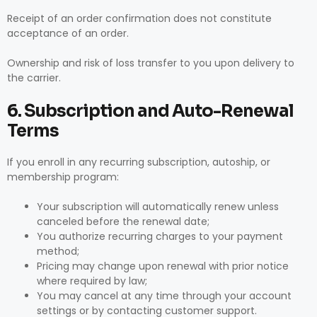
Receipt of an order confirmation does not constitute
acceptance of an order.
Ownership and risk of loss transfer to you upon delivery to
the carrier.
6. Subscription and Auto-Renewal
Terms
If you enroll in any recurring subscription, autoship, or
membership program:
Your subscription will automatically renew unless
canceled before the renewal date;
You authorize recurring charges to your payment
method;
Pricing may change upon renewal with prior notice
where required by law;
You may cancel at any time through your account
settings or by contacting customer support.