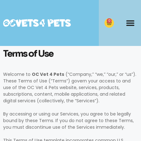
0
Terms of Use
Welcome to
OC Vet 4 Pets
(“Company,” “we,” “our,” or “us”).
These Terms of Use (“Terms”) govern your access to and
use of the OC Vet 4 Pets website, services, products,
subscriptions, content, mobile applications, and related
digital services (collectively, the “Services”).
By accessing or using our Services, you agree to be legally
bound by these Terms. If you do not agree to these Terms,
you must discontinue use of the Services immediately.
This Terms of Use template incorporates common U.S.