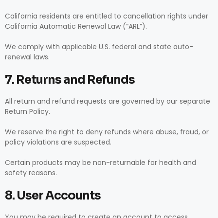
California residents are entitled to cancellation rights under
California Automatic Renewal Law (“ARL”).
We comply with applicable U.S. federal and state auto-
renewal laws.
7. Returns and Refunds
All return and refund requests are governed by our separate
Return Policy.
We reserve the right to deny refunds where abuse, fraud, or
policy violations are suspected.
Certain products may be non-returnable for health and
safety reasons.
8. User Accounts
You may be required to create an account to access