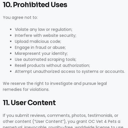
10. Prohibited Uses
You agree not to:
Violate any law or regulation;
Interfere with website security;
Upload malicious code;
Engage in fraud or abuse;
Misrepresent your identity;
Use automated scraping tools;
Resell products without authorization;
Attempt unauthorized access to systems or accounts.
We reserve the right to investigate and pursue legal
remedies for violations.
11. User Content
If you submit reviews, comments, photos, testimonials, or
other content (“User Content”), you grant OC Vet 4 Pets a
perpetual, irrevocable, royalty-free, worldwide license to use,