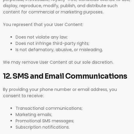
display, reproduce, modify, publish, and distribute such
content for commercial or marketing purposes.
You represent that your User Content:
Does not violate any law;
Does not infringe third-party rights;
Is not defamatory, abusive, or misleading.
We may remove User Content at our sole discretion.
12. SMS and Email Communications
By providing your phone number or email address, you
consent to receive:
Transactional communications;
Marketing emails;
Promotional SMS messages;
Subscription notifications.