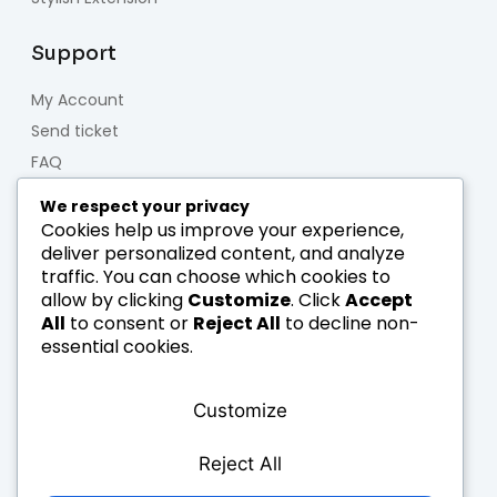
Support
My Account
Send ticket
FAQ
Contact us
We respect your privacy
Forum
Cookies help us improve your experience,
deliver personalized content, and analyze
traffic. You can choose which cookies to
About us
allow by clicking
Customize
. Click
Accept
All
to consent or
Reject All
to decline non-
Who we are
essential cookies.
Team
Careers
Customize
Blog & News
Legal notice
Reject All