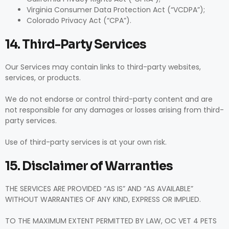
Virginia Consumer Data Protection Act (“VCDPA”);
Colorado Privacy Act (“CPA”).
14. Third-Party Services
Our Services may contain links to third-party websites,
services, or products.
We do not endorse or control third-party content and are
not responsible for any damages or losses arising from third-
party services.
Use of third-party services is at your own risk.
15. Disclaimer of Warranties
THE SERVICES ARE PROVIDED “AS IS” AND “AS AVAILABLE”
WITHOUT WARRANTIES OF ANY KIND, EXPRESS OR IMPLIED.
TO THE MAXIMUM EXTENT PERMITTED BY LAW, OC VET 4 PETS