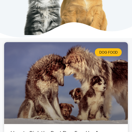
DOG FOOD