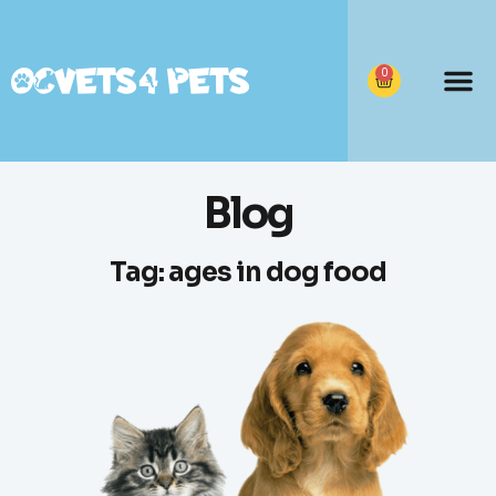
0
Blog
Tag: ages in dog food