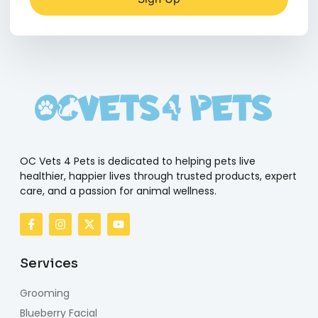
OC Vets 4 Pets is dedicated to helping pets live
healthier, happier lives through trusted products, expert
care, and a passion for animal wellness.
Services
Grooming
Blueberry Facial