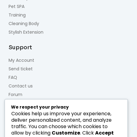
Pet SPA
Training
Cleaning Body
Stylish Extension
Support
My Account
Send ticket
FAQ
Contact us
Forum
We respect your privacy
About us
Cookies help us improve your experience,
deliver personalized content, and analyze
Who we are
traffic. You can choose which cookies to
Team
allow by clicking
Customize
. Click
Accept