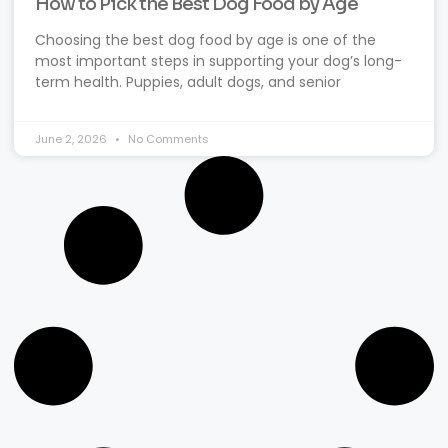
How to Pick the Best Dog Food by Age
Choosing the best dog food by age is one of the
most important steps in supporting your dog’s long-
term health. Puppies, adult dogs, and senior
June 2, 2026
No Comments