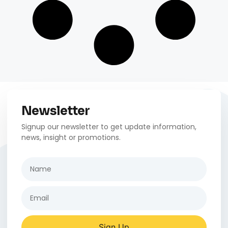
Newsletter
Signup our newsletter to get update information,
news, insight or promotions.
Sign Up