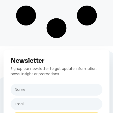
Newsletter
Signup our newsletter to get update information,
news, insight or promotions.