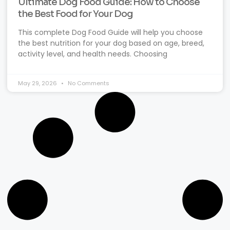
Ultimate Dog Food Guide: How to Choose
the Best Food for Your Dog
This complete Dog Food Guide will help you choose
the best nutrition for your dog based on age, breed,
activity level, and health needs. Choosing
May 29, 2026
No Comments