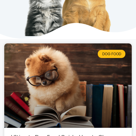
DOG FOOD