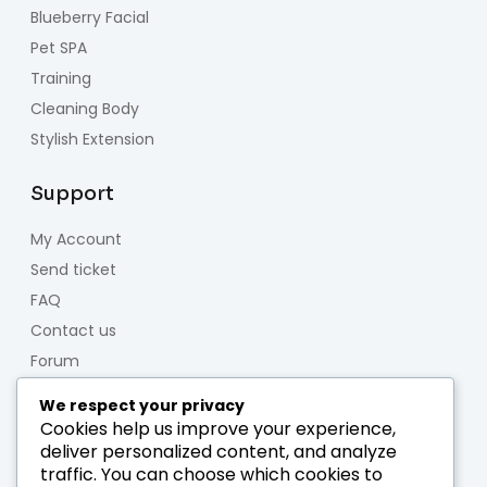
Blueberry Facial
Pet SPA
Training
Cleaning Body
Stylish Extension
Support
My Account
Send ticket
FAQ
Contact us
Forum
We respect your privacy
About us
Cookies help us improve your experience,
deliver personalized content, and analyze
Who we are
traffic. You can choose which cookies to