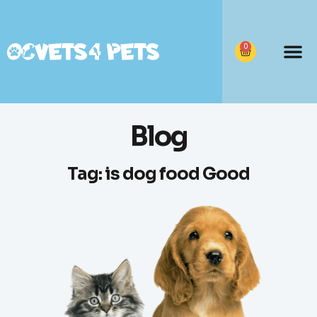
0
Blog
Tag: is dog food Good