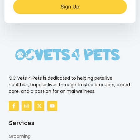
Sign Up
OC Vets 4 Pets is dedicated to helping pets live
healthier, happier lives through trusted products, expert
care, and a passion for animal wellness.
Services
Grooming